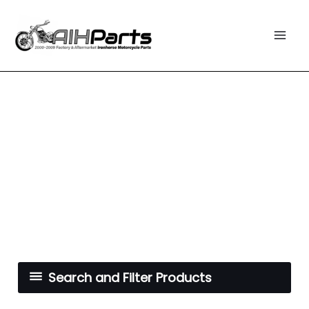
Skip
Mai
to
Men
content
Search and Filter Products