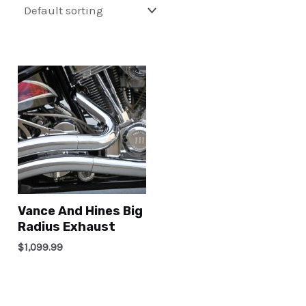
Vance And Hines Big
Radius Exhaust
$
1,099.99