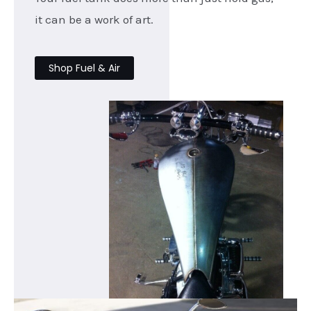
it can be a work of art.
Shop Fuel & Air