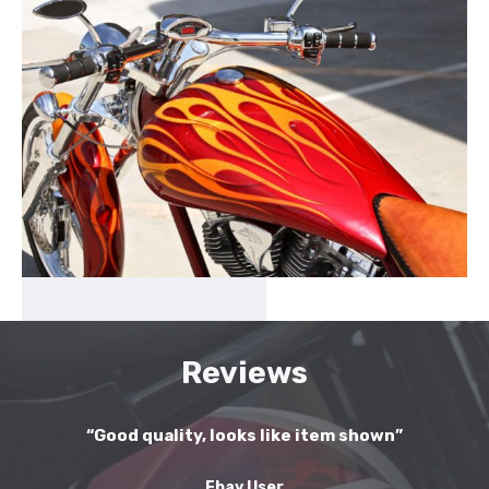
Reviews
“Good quality, looks like item shown”
Ebay User