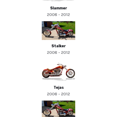
Slammer
2008 - 2012
Stalker
2008 - 2012
Tejas
2008 - 2012