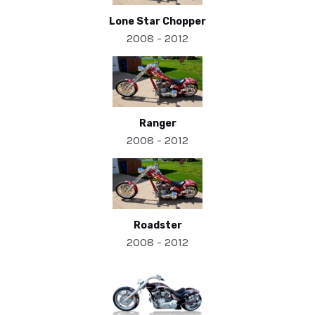
Lone Star Chopper
2008 - 2012
Ranger
2008 - 2012
Roadster
2008 - 2012