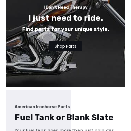
I Don't Need Therapy
I just need to ride.
Find parts for your unique style.
Shop Parts
American Ironhorse Parts
Fuel Tank or Blank Slate
Your fuel tank does more than just hold gas,