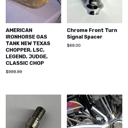
AMERICAN
Chrome Front Turn
IRONHORSE GAS
Signal Spacer
TANK NEW TEXAS
$
69.00
CHOPPER, LSC,
LEGEND, JUDGE,
CLASSIC CHOP
$
999.99