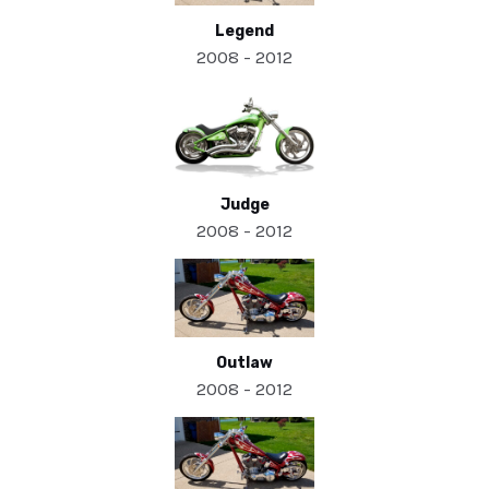
Legend
2008 - 2012
Judge
2008 - 2012
Outlaw
2008 - 2012