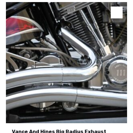
Vance And Hines Big Radius Exhaust