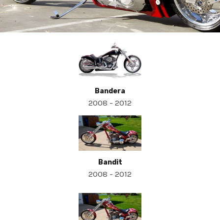
Bandera
2008 - 2012
Bandit
2008 - 2012