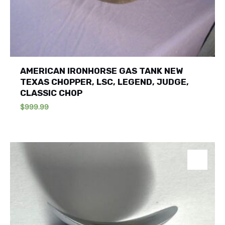
AMERICAN IRONHORSE GAS TANK NEW
TEXAS CHOPPER, LSC, LEGEND, JUDGE,
CLASSIC CHOP
$
999.99