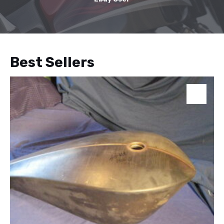
Best Sellers