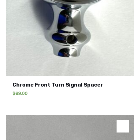
Chrome Front Turn Signal Spacer
$
69.00