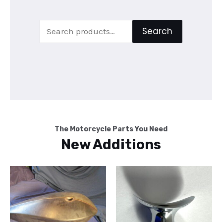
Search
Search
for:
The Motorcycle Parts You Need
New Additions