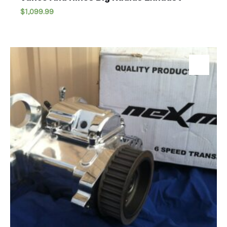
$
1,099.99