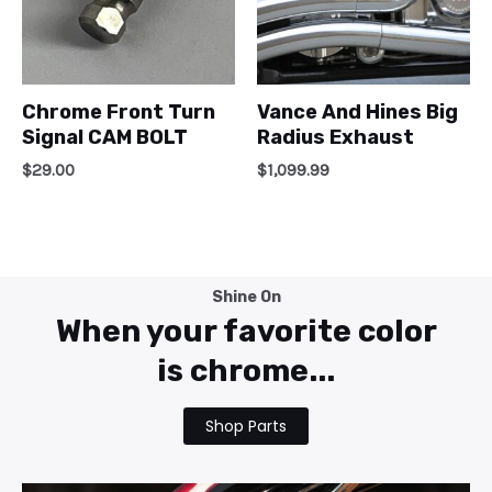
Chrome Front Turn
Vance And Hines Big
Signal CAM BOLT
Radius Exhaust
$
29.00
$
1,099.99
Shine On
When your favorite color
is chrome...
Shop Parts