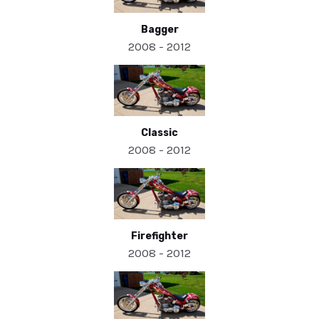
Bagger
2008 - 2012
Classic
2008 - 2012
Firefighter
2008 - 2012