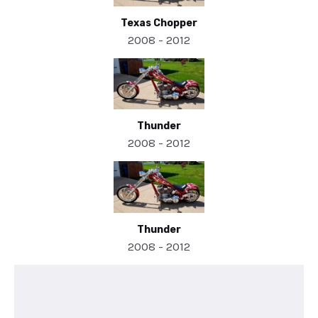
Texas Chopper
2008 - 2012
Thunder
2008 - 2012
Thunder
2008 - 2012