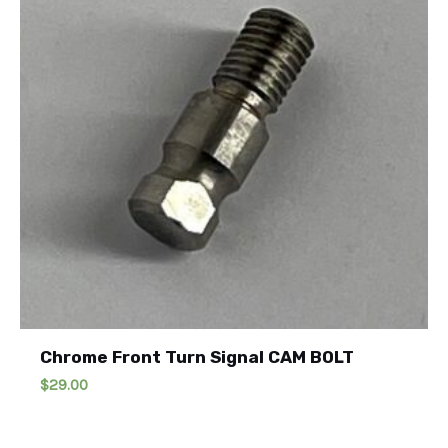
Chrome Front Turn Signal CAM BOLT
$
29.00